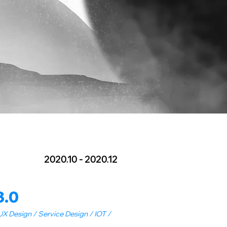
2020.10 - 2020.12
3.0
X Design / Service Design / IOT /