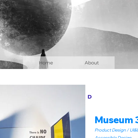
Home
About
Museum 
Product Design / UI&U
Accessible Design