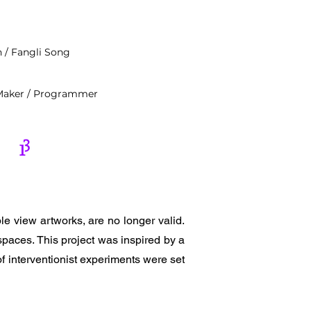
n / Fangli Song
/ Maker / Programmer
e view artworks, are no longer valid.
paces. This project was inspired by a
of interventionist experiments were set