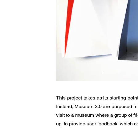
This project takes as its starting p
Instead, Museum 3.0 are purposed mus
visit to a museum where a group of fri
up, to provide user feedback, which c