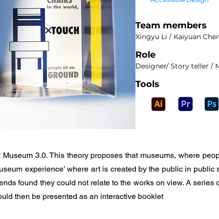
Team members
Xingyu Li / Kaiyuan Che
Role
Designer/ Story teller 
Tools
oint Museum 3.0. This theory proposes that museums, where peopl
eum experience’ where art is created by the public in public s
ends found they could not relate to the works on view. A series 
ould then be presented as an interactive booklet