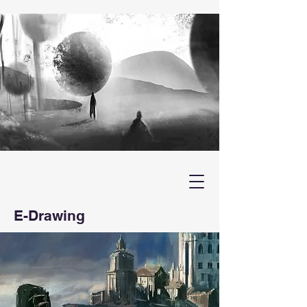
E-Drawing